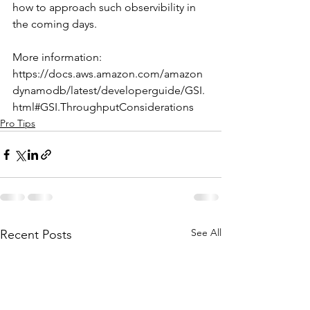
how to approach such observibility in 
the coming days. 
More information: 
https://docs.aws.amazon.com/amazon
dynamodb/latest/developerguide/GSI.
html#GSI.ThroughputConsiderations
Pro Tips
See All
Recent Posts