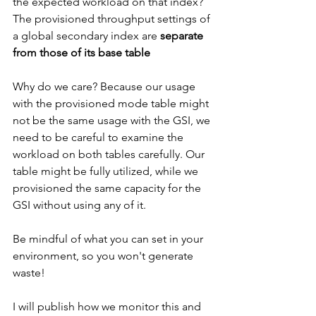
the expected workload on that index? 
The provisioned throughput settings of 
a global secondary index are 
separate 
from those of its base table
Why do we care? Because our usage 
with the provisioned mode table might 
not be the same usage with the GSI, we 
need to be careful to examine the 
workload on both tables carefully. Our 
table might be fully utilized, while we 
provisioned the same capacity for the 
GSI without using any of it.
Be mindful of what you can set in your 
environment, so you won't generate 
waste!
I will publish how we monitor this and 