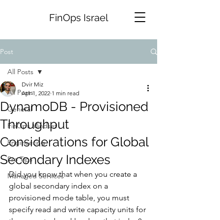
FinOps Israel
Post
All Posts
Dvir Miz
All Posts
Apr 1, 2022
1 min read
DynamoDB - Provisioned
General
Throughput
FinOps Mindset
Considerations for Global
Engineering
Secondary Indexes
Pro Tips
Did you know that when you create a 
Managed Services
global secondary index on a 
provisioned mode table, you must 
specify read and write capacity units for 