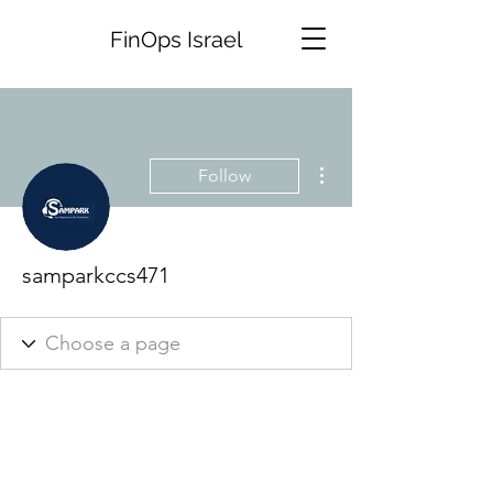
FinOps Israel
More actions
Follow
samparkccs471