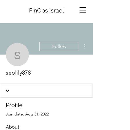
FinOps Israel
More actions
Follow
seolily878
seolily878
Profile
Join date: Aug 31, 2022
About