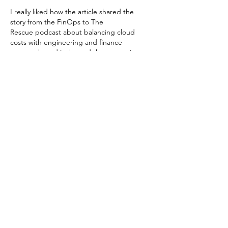
I really liked how the article shared the 
story from the FinOps to The 
Rescue podcast about balancing cloud 
costs with engineering and finance 
teamwork, and it showed that managing 
cloud spending is both a technical and 
cultural challenge. I once tried organizing 
my own school project data and I had on 
Qualitative data analysis help for 
dissertation
 to make sense of feedback 
from teammates, so I get how clarity and 
the right support can make complex work 
feel doable. It reminded…
Show More
Like
Reply