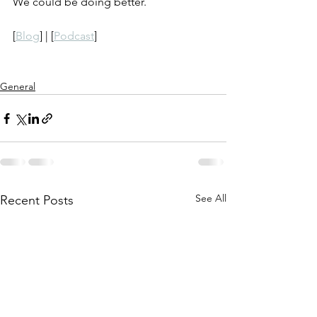
We could be doing better.
[
Blog
] | [
Podcast
]
General
See All
Recent Posts