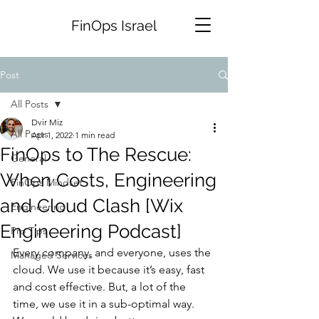
FinOps Israel
Post
All Posts
Dvir Miz
All Posts
Apr 1, 2022
1 min read
FinOps to The Rescue:
General
When Costs, Engineering
FinOps Mindset
and Cloud Clash [Wix
Engineering
Engineering Podcast]
Pro Tips
Every company, and everyone, uses the 
Managed Services
cloud. We use it because it’s easy, fast 
and cost effective. But, a lot of the 
time, we use it in a sub-optimal way. 