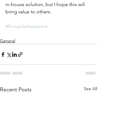
in-house solution, but I hope this will 
bring value to others. 
#FinopsIsAwesome
General
See All
Recent Posts