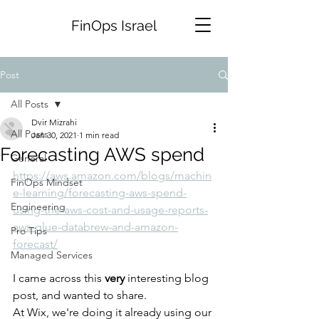
FinOps Israel
Post
All Posts
Dvir Mizrahi
All Posts
Jan 30, 2021
1 min read
Forecasting AWS spend
General
https://aws.amazon.com/blogs/machin
FinOps Mindset
e-learning/forecasting-aws-spend-
Engineering
using-the-aws-cost-and-usage-reports-
aws-glue-databrew-and-amazon-
Pro Tips
forecast/
Managed Services
I came across this 
very
 interesting blog 
post, and wanted to share. 
At Wix, we're doing it already using our 