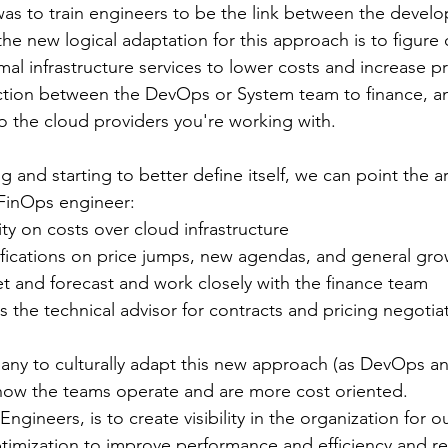
was to train engineers to be the link between the devel
he new logical adaptation for this approach is to figure 
al infrastructure services to lower costs and increase pr
tion between the DevOps or System team to finance, a
o the cloud providers you're working with. 
ng and starting to better define itself, we can point the a
 FinOps engineer: 
ility on costs over cloud infrastructure
tifications on price jumps, new agendas, and general gr
t and forecast and work closely with the finance team
as the technical advisor for contracts and pricing negotia
any to culturally adapt this new approach (as DevOps an
how the teams operate and are more cost oriented. 
ngineers, is to create visibility in the organization for 
ptimization to improve performance and efficiency and r