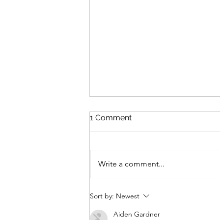
1 Comment
Write a comment...
The cost of legacy
Sort by:
Newest
Aiden Gardner