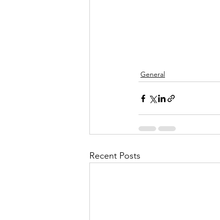
General
Recent Posts