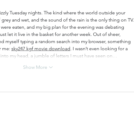
rizzly Tuesday nights. The kind where the world outside your 
 grey and wet, and the sound of the rain is the only thing on TV. 
s were eaten, and my big plan for the evening was debating 
st let it live in the basket for another week. Out of sheer, 
d myself typing a random search into my browser, something 
r me: 
sky247 kgf movie download
. I wasn’t even looking for a 
into my head, a jumble of letters I must have seen on…
Show More