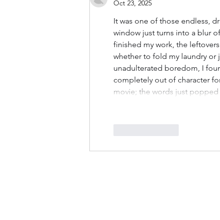
Oct 23, 2025
It was one of those endless, d
window just turns into a blur of
finished my work, the leftover
whether to fold my laundry or ju
unadulterated boredom, I foun
completely out of character fo
movie; the words just popped 
Like
Reply