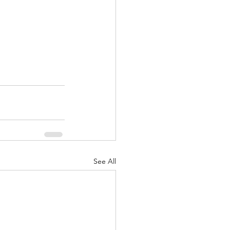
See All