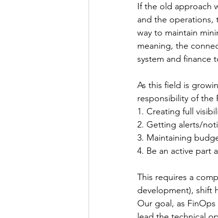
If the old approach 
and the operations, t
way to maintain minim
meaning, the connec
system and finance t
As this field is growi
responsibility of the
1. Creating full visib
2. Getting alerts/no
3. Maintaining budge
4. Be an active part 
This requires a comp
development), shift 
Our goal, as FinOps E
lead the technical o