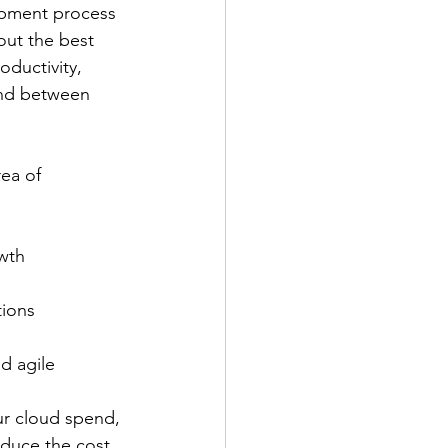
opment process 
out the best 
oductivity, 
nd between 
rea of 
owth
tions
d agile 
our cloud spend, 
educe the cost 