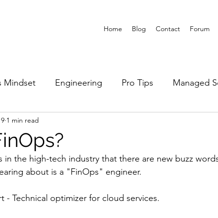
Home
Blog
Contact
Forum
 Mindset
Engineering
Pro Tips
Managed Se
19
1 min read
FinOps?
 in the high-tech industry that there are new buzz word
earing about is a "FinOps" engineer. 
rt - Technical optimizer for cloud services. 