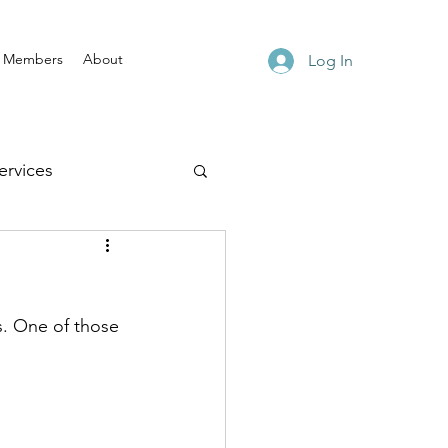
Members
About
Log In
rvices
s. One of those 