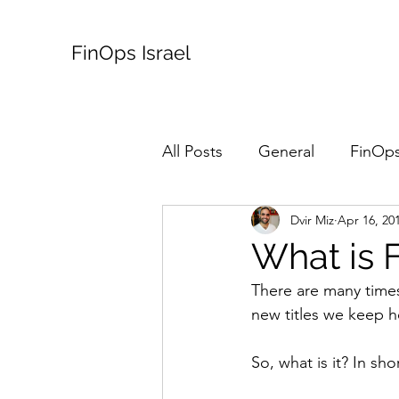
FinOps Israel
All Posts
General
FinOps
Dvir Miz
Apr 16, 20
What is 
There are many times
new titles we keep h
So, what is it? In sho