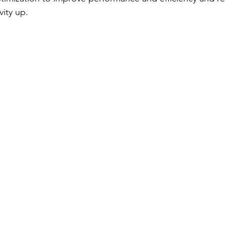
vity up. 