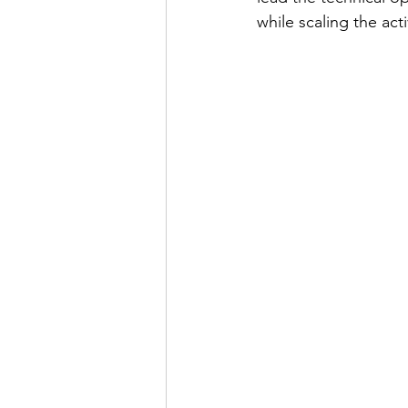
while scaling the acti