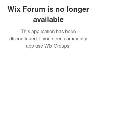
Wix Forum is no longer
available
This application has been
discontinued. If you need community
app use Wix Groups.
©2019 by FinOps Israel. Proudly created with Wix.com