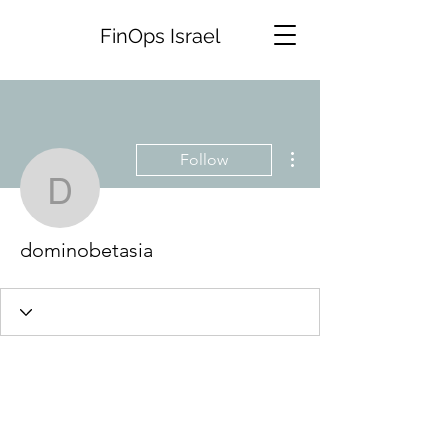
FinOps Israel
More actions
Follow
dominobetasia
dominobetasia