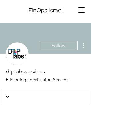
FinOps Israel
More actions
Follow
dtplabsservices
E-learning Localization Services