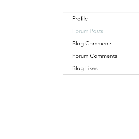
Profile
Forum Posts
Blog Comments
Forum Comments
Blog Likes