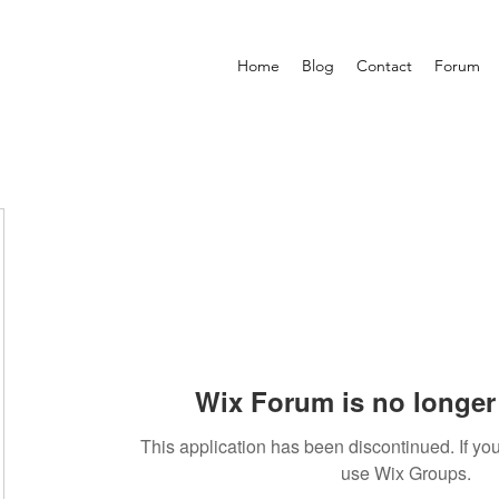
Home
Blog
Contact
Forum
Wix Forum is no longer 
This application has been discontinued. If 
use Wix Groups.