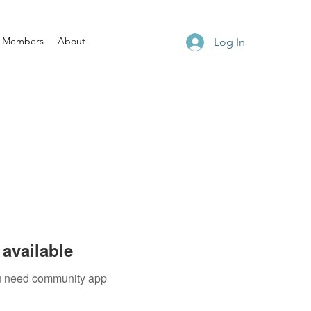
Members
About
Log In
available
you need community app