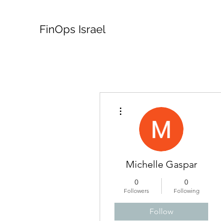
FinOps Israel
More actions
Michelle Gaspar
0
0
Followers
Following
Follow