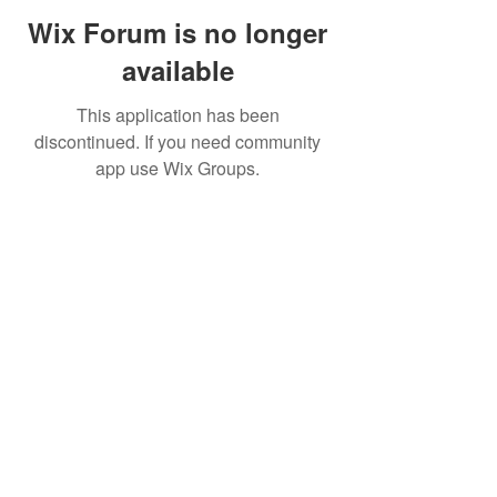
Wix Forum is no longer
available
This application has been
discontinued. If you need community
app use Wix Groups.
©2019 by FinOps Israel. Proudly created with Wix.com