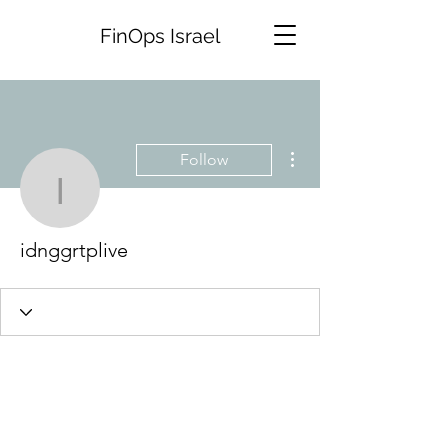
FinOps Israel
More actions
Follow
idnggrtplive
idnggrtplive