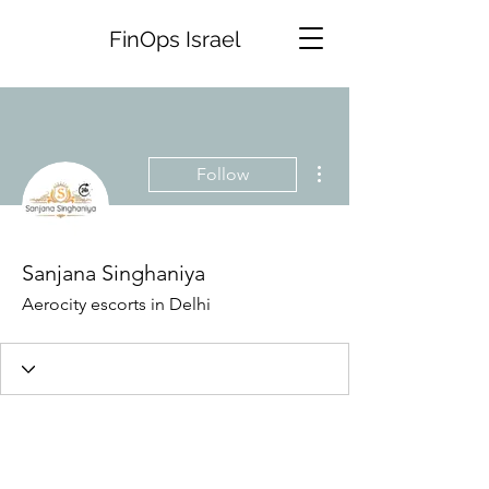
FinOps Israel
More actions
Follow
Sanjana Singhaniya
Aerocity escorts in Delhi