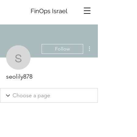
FinOps Israel
More actions
Follow
seolily878
seolily878