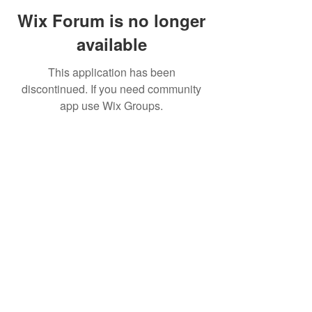
Wix Forum is no longer
available
This application has been
discontinued. If you need community
app use Wix Groups.
©2019 by FinOps Israel. Proudly created with Wix.com