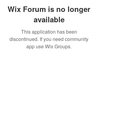
Wix Forum is no longer
available
This application has been
discontinued. If you need community
app use Wix Groups.
©2019 by FinOps Israel. Proudly created with Wix.com