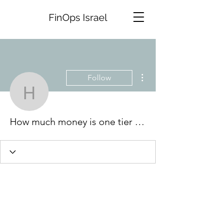
FinOps Israel
More actions
Follow
How much money is one t
How much money is one tier point at grand casino