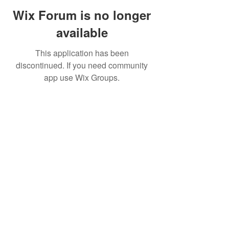
Wix Forum is no longer
available
This application has been
discontinued. If you need community
app use Wix Groups.
©2019 by FinOps Israel. Proudly created with Wix.com