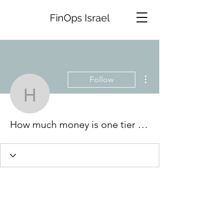
FinOps Israel
More actions
Follow
How much money is one t
How much money is one tier point at grand casino